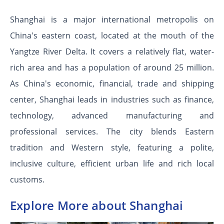
Shanghai is a major international metropolis on
China's eastern coast, located at the mouth of the
Yangtze River Delta. It covers a relatively flat, water-
rich area and has a population of around 25 million.
As China's economic, financial, trade and shipping
center, Shanghai leads in industries such as finance,
technology, advanced manufacturing and
professional services. The city blends Eastern
tradition and Western style, featuring a polite,
inclusive culture, efficient urban life and rich local
customs.
Explore More about Shanghai