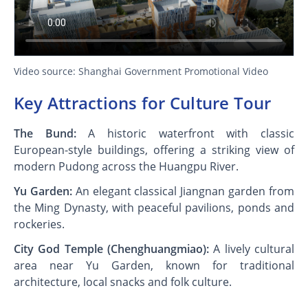
Video source: Shanghai Government Promotional Video
Key Attractions for Culture Tour
The Bund:
A historic waterfront with classic
European-style buildings, offering a striking view of
modern Pudong across the Huangpu River.
Yu Garden:
An elegant classical Jiangnan garden from
the Ming Dynasty, with peaceful pavilions, ponds and
rockeries.
City God Temple (Chenghuangmiao):
A lively cultural
area near Yu Garden, known for traditional
architecture, local snacks and folk culture.