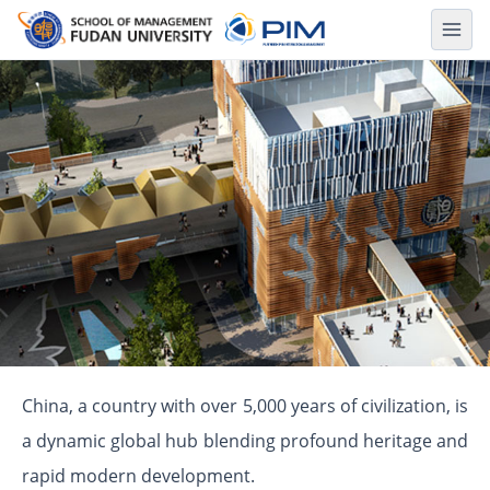
About Shanghai
China, a country with over 5,000 years of civilization, is
a dynamic global hub blending profound heritage and
rapid modern development.