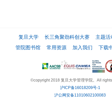
复旦大学
长三角聚劲科创大赛
主题活
管院图书馆
常用资源
加入我们
下载
©copyright 2018 复旦大学管理学院。All rights r
沪ICP备16018209号-1
沪公网安备11010602100083