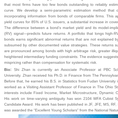
that most firms have too few bonds outstanding to reliably estima
curve. We develop a semi-parametric estimation method that o
incorporating information from bonds of comparable firms. This 
yield curves for 85% of U.S. issuers, a substantial increase in cov
The difference between a bond’s market yield and its model-impli
(RV) signal—predicts future returns. A portfolio that longs high
bonds earns significant abnormal returns that are not explained by
subsumed by other documented value strategies. These returns su
are pronounced among bonds with high arbitrage risk, greater illiqu
heightened intermediary funding constraints. The evidence suggests
mispricing rather than compensation for systematic risk.
Bio:
Shi Zhan is currently an Associate Professor at PBC Sc
University. Zhan received his Ph.D. in Finance from The Pennsylvan
Before that, he earned his B.S. in Statistics from Fudan University 
worked as a Visiting Assistant Professor of Finance in The Ohio St
interests include Fixed Income, Market Microstructure, Dynamic 
His work on time-varying ambiguity has won 2104 WFA Cubist Sy
Candidate Award. His work has been published in JF, JFE, MS
was awarded the “Excellent Young Scholars" from the National Natu