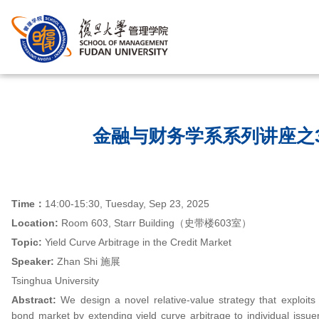
首页
/
金融与财务学系系列讲座之3
Time
：
14:00-15:30, Tuesday, Sep 23, 2025
Location:
Room 603, Starr Building（史带楼603室）
Topic:
Yield Curve Arbitrage in the Credit Market
Speaker:
Zhan Shi 施展
Tsinghua University
Abstract:
We design a novel relative-value strategy that exploits 
bond market by extending yield curve arbitrage to individual issuers