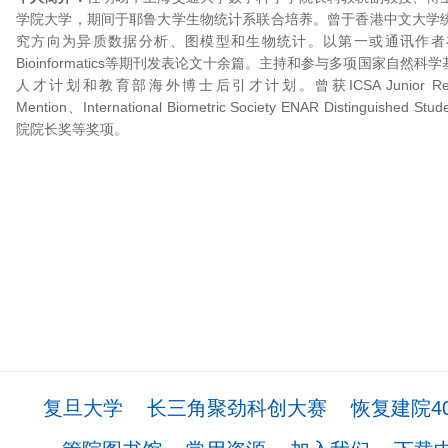
学院大学，期间于耶鲁大学生物统计系联合培养。曾于香港中文大学
究方向为异质数据分析、图模型和生物统计。以第一或通讯作者在JMLR, A
Bioinformatics等期刊发表论文十余篇。主持和参与多项国家自然
人才计划和教育部海外博士后引才计划。曾获ICSA Junior Researche
Mention、International Biometric Society ENAR Distinguished
院院长奖等奖项。
复旦大学
长三角聚劲科创大赛
恢复建院4