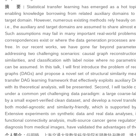
摘 要：
Statistical transfer learning has emerged as a hot to
enabling knowledge borrowing from related auxiliary domains t
target domain. However, numerous existing methods rely heavily on o
i.e., the auxiliary and target domains are assumed to share almost e
Such assumptions may fail in many important real-world problems 
correspondences exist or where the data generation processes ar
free. In our recent works, we have gone far beyond parameter‑
addressing two challenging scenarios: causal graph reconstruction
similarities, and classification with label noise where no parametri
can be assumed. In this talk, I will first introduce the problem of re
graphs (DAGs) and propose a novel set of structural similarity mea
transfer DAG learning framework that effectively exploits auxiliary 
with its theoretical analysis, will be presented. Second, I will tackle c
under a common yet challenging data paradigm: a large coarse‑l
by a small expert‑verified clean dataset, and develop a novel transf
both model-agnostic and similarity-friendly, which is supported by 
Extensive experiments on synthetic data and real data analyses, i
functional connectivity analysis, multi-source cancer gene regulat
diagnosis from medical images, have validated the advantages of t
个人简介：
任明旸，上海交通大学数学科学学院长聘教轨副教授、博