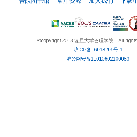
管院图书馆
常用资源
加入我们
下载
©copyright 2018 复旦大学管理学院。All rights r
沪ICP备16018209号-1
沪公网安备11010602100083