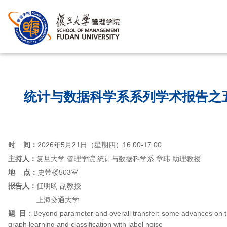
首页
/
统计与数据科学系系列学术报告之
时 间：
2026年5月21日（星期四）16:00-17:00
主持人：
复旦大学 管理学院 统计与数据科学系 章玮 助理教授
地 点：
史带楼503室
报告人：
任明旸 副教授
上海交通大学
题 目
：Beyond parameter and overall transfer: some advances on tra
graph learning and classification with label noise