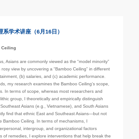
理系学术讲座（6月16日）
 Ceiling
s, Asians are commonly viewed as the “model minority”
is rosy view by uncovering a “Bamboo Ceiling” in different
attainment, (b) salaries, and (c) academic performance.
ds, my research examines the Bamboo Ceiling’s scope,
s. In terms of scope, whereas most researchers and
ithic group, I theoretically and empirically distinguish
 Southeast Asians (e.g., Vietnamese), and South Asians
ntly find that ethnic East and Southeast Asians—but not
e Bamboo Ceiling. In terms of mechanisms, I
nterpersonal, intergroup, and organizational factors
ms of remedies, I explore interventions that help break the