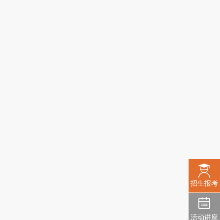
招生报考
活动讲座