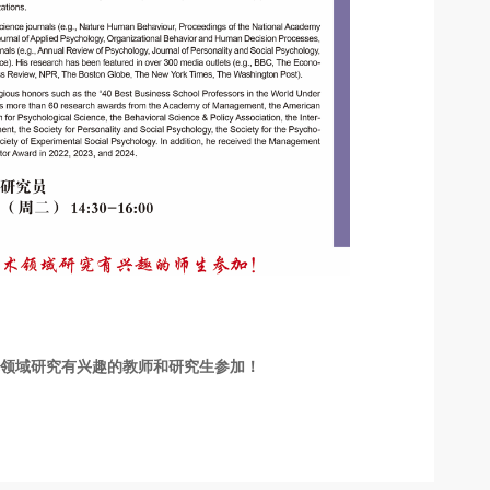
术领域研究有兴趣的教师和研究生参加！