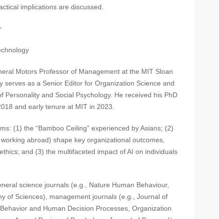
ctical implications are discussed.
r
chnology
neral Motors Professor of Management at the MIT Sloan
 serves as a Senior Editor for Organization Science and
 of Personality and Social Psychology. He received his PhD
018 and early tenure at MIT in 2023.
ms: (1) the “Bamboo Ceiling” experienced by Asians; (2)
., working abroad) shape key organizational outcomes,
 ethics; and (3) the multifaceted impact of AI on individuals
eneral science journals (e.g., Nature Human Behaviour,
y of Sciences), management journals (e.g., Journal of
l Behavior and Human Decision Processes, Organization