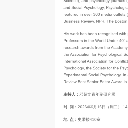
Science), and psychology journals (
and Social Psychology, Psychologica
featured in over 300 media outlets
Business Review, NPR, The Boston
His work has been recognized with 
Professors in the World Under 40” 
research awards from the Academy 
the Association for Psychological Sc
International Association for Confli
Psychology, the Society for the Psyc
Experimental Social Psychology. In
Review Best Senior Editor Award in
主持人：
邓超文青年副研究员
时
间：
2026年6月16日（周二） 14:3
地
点：
史带楼410室