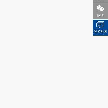
微信
报名咨询