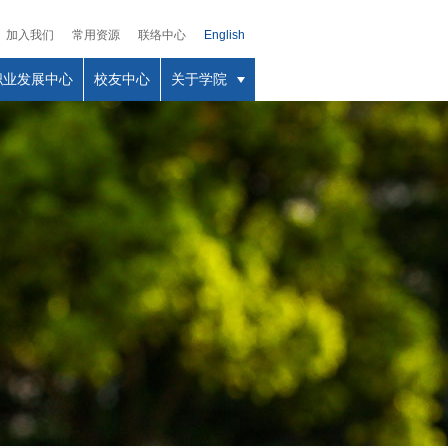
加入我们
常用资源
联络中心
English
职业发展中心
校友中心
关于学院