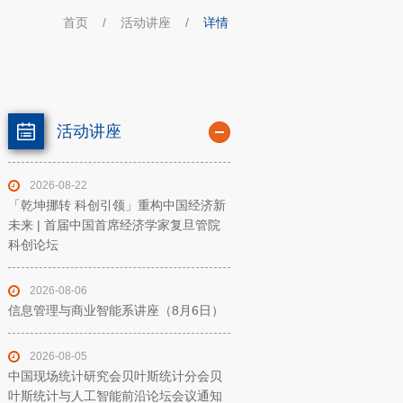
首页
/
活动讲座
/
详情
活动讲座
2026-08-22
「乾坤挪转 科创引领」重构中国经济新
未来 | 首届中国首席经济学家复旦管院
科创论坛
2026-08-06
信息管理与商业智能系讲座（8月6日）
2026-08-05
中国现场统计研究会贝叶斯统计分会贝
叶斯统计与人工智能前沿论坛会议通知