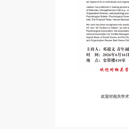
欢迎对相关学