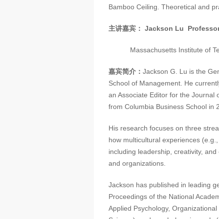
Bamboo Ceiling. Theoretical and pra
主讲嘉宾：
Jackson Lu
Professo
Massachusetts Institute of Te
嘉宾简介：
Jackson G. Lu is the Ge
School of Management. He currently
an Associate Editor for the Journal
from Columbia Business School in 2
His research focuses on three strea
how multicultural experiences (e.g
including leadership, creativity, and
and organizations.
Jackson has published in leading g
Proceedings of the National Academ
Applied Psychology, Organizationa