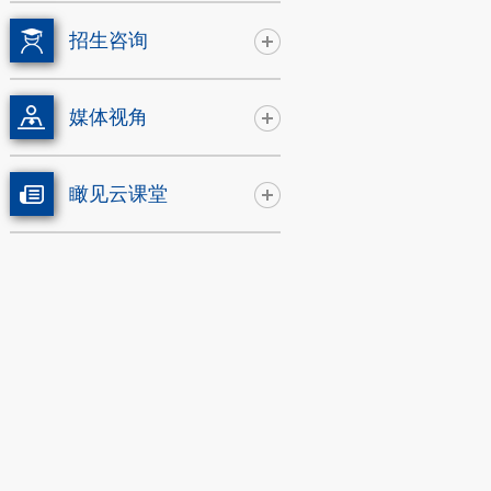
招生咨询
媒体视角
瞰见云课堂