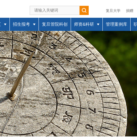
复旦大学
捐赠
页
招生报考
复旦管院科创
师资&科研
管理案例库