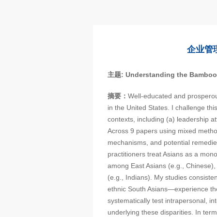
企业管
主题
: Understanding the Bamboo
摘要：
Well-educated and prosperou
in the United States. I challenge th
contexts, including (a) leadership 
Across 9 papers using mixed metho
mechanisms, and potential remedie
practitioners treat Asians as a monol
among East Asians (e.g., Chinese),
(e.g., Indians). My studies consiste
ethnic South Asians—experience th
systematically test intrapersonal, i
underlying these disparities. In ter