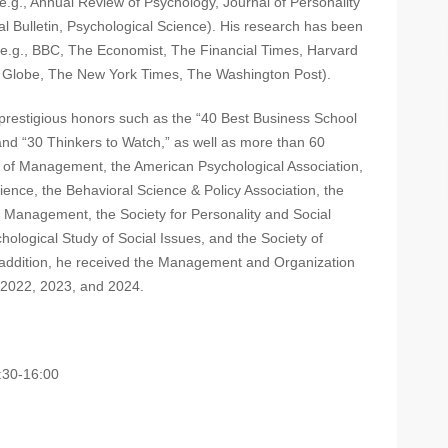
e.g., Annual Review of Psychology, Journal of Personality
l Bulletin, Psychological Science). His research has been
 (e.g., BBC, The Economist, The Financial Times, Harvard
 Globe, The New York Times, The Washington Post).
prestigious honors such as the “40 Best Business School
and “30 Thinkers to Watch,” as well as more than 60
of Management, the American Psychological Association,
ience, the Behavioral Science & Policy Association, the
ct Management, the Society for Personality and Social
hological Study of Social Issues, and the Society of
 addition, he received the Management and Organization
 2022, 2023, and 2024.
0-16:00