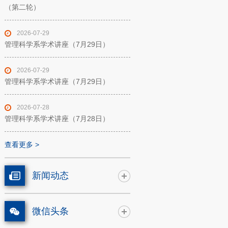
（第二轮）
2026-07-29
管理科学系学术讲座（7月29日）
2026-07-29
管理科学系学术讲座（7月29日）
2026-07-28
管理科学系学术讲座（7月28日）
查看更多 >
新闻动态
微信头条