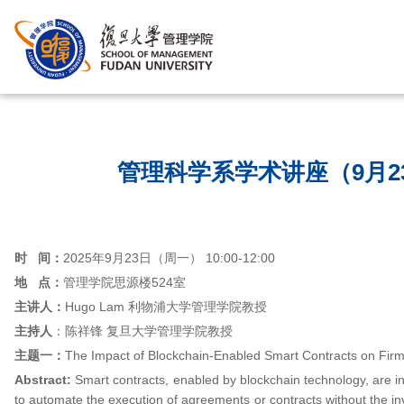
首页
/
管理科学系学术讲座（9月2
时
间：
2025年9月23日（周一） 10:00-12:00
地 点：
管理学院思源楼524室
主讲人：
Hugo Lam 利物浦大学管理学院教授
主持人
：陈祥锋 复旦大学管理学院教授
主题一：
The Impact of Blockchain-Enabled Smart Contracts on Firms
Abstract:
Smart contracts, enabled by blockchain technology, are i
to automate the execution of agreements or contracts without the in