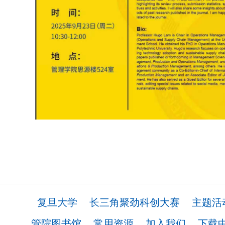
复旦大学
长三角聚劲科创大赛
主题活
管院图书馆
常用资源
加入我们
下载