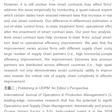
However, it is still unclear how smart contracts may affect firms'
address this issue empirically by conducting a quasi-natural experi
which certain states have enacted relevant laws that increase in-sta
and use smart contracts. Our difference-in-differences estimation 
out-of-state control firms, in-state treatment firms' operational effic
after the enactment of smart contract laws. Our post hoc analysis 
level smart contract laws help increase in-state firms' actual smart 
turn lead to operational efficiency improvement. We also find that
improvement varies across firms with different supply chain compl
large number of supply chain partners (i.e., high horizontal compl
efficiency improvement, the improvement becomes less pronounc
partners are distributed across different countries (i.e., high spat
research not only demonstrates smart contracts' ability to improve
also reveals the critical role of supply chain complexity in affecti
improvement.
主题二：
Publishing in IJOPM: An Editor’s Perspective
International Journal of Operations & Production Management’s 
leading-edge, innovative research that has the potential to signif
Operations and Supply Chain Management, theoretically and practic
(5-year Impact Factor = 9.6), high-ranked (rated 4 in the 202