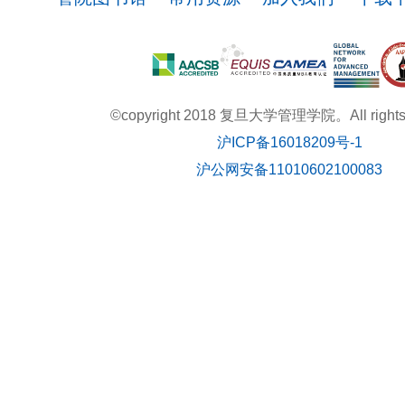
©copyright 2018 复旦大学管理学院。All rights r
沪ICP备16018209号-1
沪公网安备11010602100083