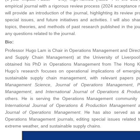
empirical journal with a rigorous review process (2024 acceptance ra
will provide an introduction of the journal, highlighting its review pr
special issues, and future initiatives and activities. I will also s
topics, theories, and methods of past research published in the jo
any questions related to the journal.
Bio:
Professor Hugo Lam is Chair in Operations Management and Direct
and Supply Chain Management) at the University of Liverpo
obtained his PhD in Operations Management from The Hong Kon
Hugo’s research focuses on operational implications of emergi
sustainable supply chain management, with relevant papers pu
Management Science
,
Journal of Operations Management
,
P
Management
, and
International Journal of Operations & Prod
others. He is serving the Operations Management community a
International Journal of Operations & Production Management
Journal of Operations Management
. He has also served as a 
Operations Management journals, editing special issues related 
extreme weather, and sustainable supply chains.