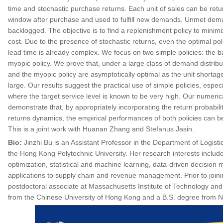
time and stochastic purchase returns. Each unit of sales can be retur
window after purchase and used to fulfill new demands. Unmet deman
backlogged. The objective is to find a replenishment policy to minim
cost. Due to the presence of stochastic returns, even the optimal pol
lead time is already complex. We focus on two simple policies: the b
myopic policy. We prove that, under a large class of demand distribu
and the myopic policy are asymptotically optimal as the unit shorta
large. Our results suggest the practical use of simple policies, especia
where the target service level is known to be very high. Our numerica
demonstrate that, by appropriately incorporating the return probabili
returns dynamics, the empirical performances of both policies can b
This is a joint work with Huanan Zhang and Stefanus Jasin.
Bio:
Jinzhi Bu is an Assistant Professor in the Department of Logist
the Hong Kong Polytechnic University. Her research interests includ
optimization, statistical and machine learning, data-driven decision 
applications to supply chain and revenue management. Prior to join
postdoctoral associate at Massachusetts Institute of Technology an
from the Chinese University of Hong Kong and a B.S. degree from Na