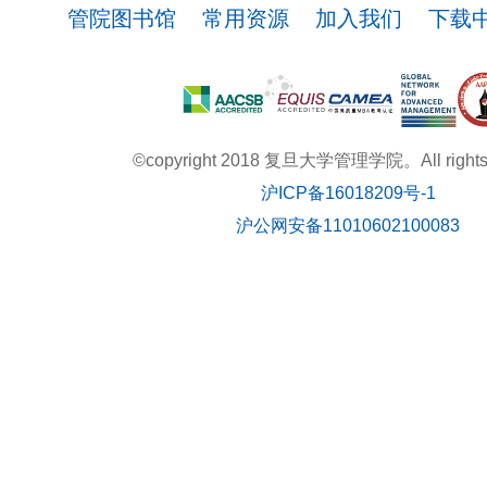
管院图书馆
常用资源
加入我们
下载
©copyright 2018 复旦大学管理学院。All rights r
沪ICP备16018209号-1
沪公网安备11010602100083