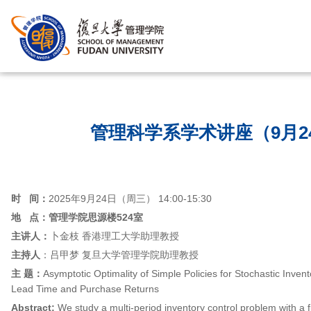
首页
/
管理科学系学术讲座（9月2
时
间：
2025年9月24日（周三） 14:00-15:30
地 点：
管理学院思源楼524室
主讲人：
卜金枝 香港理工大学助理教授
主持人
：吕甲梦 复旦大学管理学院助理教授
主 题：
Asymptotic Optimality of Simple Policies for Stochastic Inven
Lead Time and Purchase Returns
Abstract:
We study a multi-period inventory control problem with a 