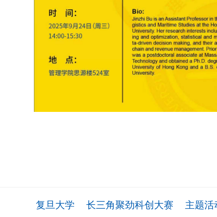
复旦大学
长三角聚劲科创大赛
主题活