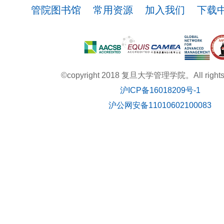
管院图书馆
常用资源
加入我们
下载
©copyright 2018 复旦大学管理学院。All rights r
沪ICP备16018209号-1
沪公网安备11010602100083