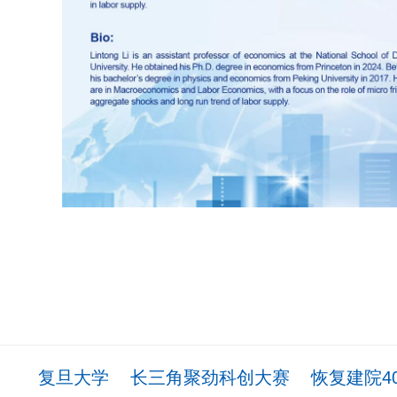
复旦大学
长三角聚劲科创大赛
恢复建院4