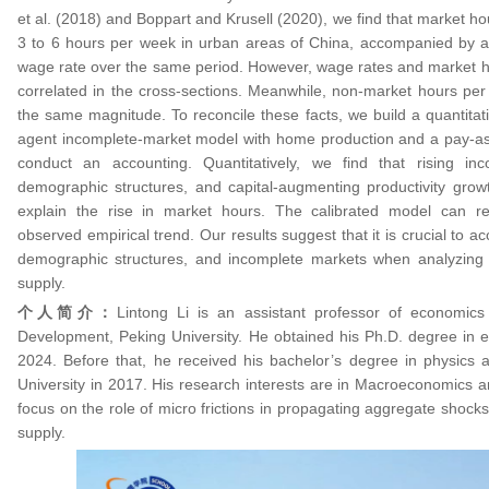
et al. (2018) and Boppart and Krusell (2020), we find that market h
3 to 6 hours per week in urban areas of China, accompanied by a
wage rate over the same period. However, wage rates and market ho
correlated in the cross-sections. Meanwhile, non-market hours per
the same magnitude. To reconcile these facts, we build a quantitat
agent incomplete-market model with home production and a pay-as
conduct an accounting. Quantitatively, we find that rising in
demographic structures, and capital-augmenting productivity gro
explain the rise in market hours. The calibrated model can re
observed empirical trend. Our results suggest that it is crucial to 
demographic structures, and incomplete markets when analyzing t
supply.
个人简介：
Lintong Li is an assistant professor of economics
Development, Peking University. He obtained his Ph.D. degree in 
2024. Before that, he received his bachelor’s degree in physics
University in 2017. His research interests are in Macroeconomics 
focus on the role of micro frictions in propagating aggregate shocks
supply.