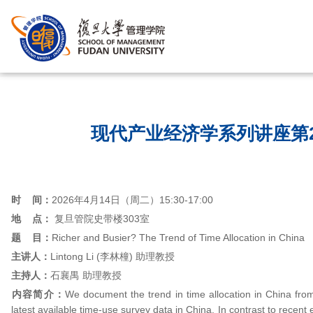
首页
/
现代产业经济学系列讲座第2
时 间：
2026年4月14日（周二）15:30-17:00
地 点：
复旦管院史带楼303室
题 目：
Richer and Busier? The Trend of Time Allocation in China
主讲人：
Lintong Li (李林橦) 助理教授
主持人：
石襄禺 助理教授
内容简介：
We document the trend in time allocation in China from
latest available time-use survey data in China. In contrast to recent