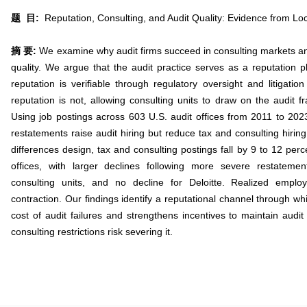
题 目:
Reputation, Consulting, and Audit Quality: Evidence from Loc
摘 要:
We examine why audit firms succeed in consulting markets and
quality. We argue that the audit practice serves as a reputation pl
reputation is verifiable through regulatory oversight and litigatio
reputation is not, allowing consulting units to draw on the audit fran
Using job postings across 603 U.S. audit offices from 2011 to 2023
restatements raise audit hiring but reduce tax and consulting hiring
differences design, tax and consulting postings fall by 9 to 12 perc
offices, with larger declines following more severe restatement
consulting units, and no decline for Deloitte. Realized emp
contraction. Our findings identify a reputational channel through whi
cost of audit failures and strengthens incentives to maintain audit 
consulting restrictions risk severing it.