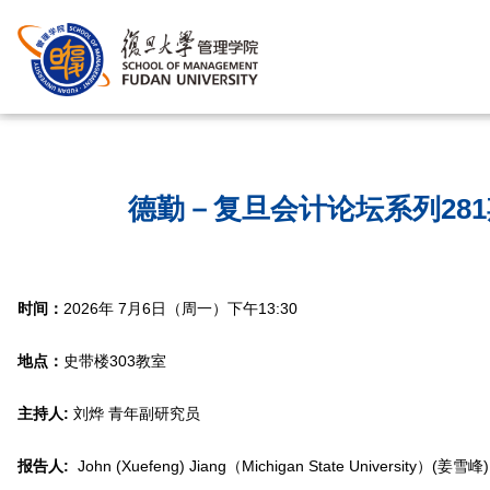
首页
/
德勤－复旦会计论坛系列28
时间：
2026年 7月6日（周一）下午13:30
地点：
史带楼303教室
主持人:
刘烨 青年副研究员
报告人:
John (Xuefeng) Jiang（Michigan State University）(姜雪峰)