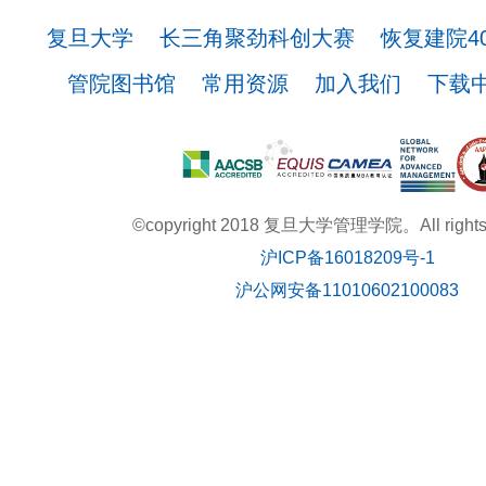
复旦大学
长三角聚劲科创大赛
恢复建院4
管院图书馆
常用资源
加入我们
下载
©copyright 2018 复旦大学管理学院。All rights r
沪ICP备16018209号-1
沪公网安备11010602100083