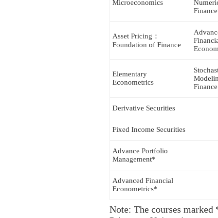
Microeconomics
Numeri
Finance
Advanc
Asset Pricing：
Financi
Foundation of Finance
Econom
Stochas
Elementary
Modelin
Econometrics
Finance
Derivative Securities
Fixed Income Securities
Advance Portfolio
Management*
Advanced Financial
Econometrics*
Note: The courses marked *