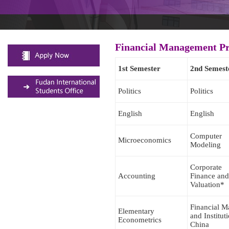
Financial Management P
1st Semester
2nd Semest
Politics
Politics
English
English
Computer
Microeconomics
Modeling
Corporate
Accounting
Finance and
Valuation*
Financial M
Elementary
and Institut
Econometrics
China