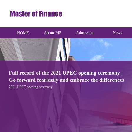
HOME
About MF
Admission
News
UK Day | FDSM International Day
Fudan University School of Management and London Business School are co-
hosting the magnificent UK DAY. This International Day is based on the UK theme.