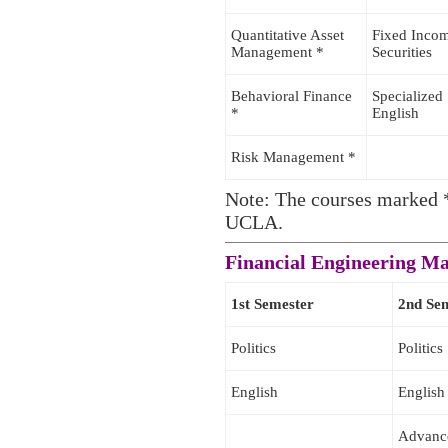
Quantitative Asset
Fixed Inco
Management *
Securities
Behavioral Finance
Specialized
*
English
Risk Management *
Note: The courses marked *
UCLA.
Financial Engineering 
1st Semester
2nd Se
Politics
Politics
English
English
Advanc