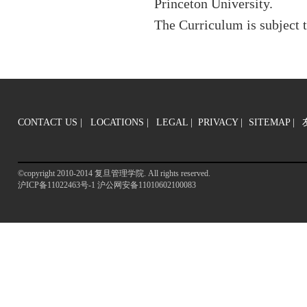
Princeton University.
The Curriculum is subject 
CONTACT US
|
LOCATIONS |
LEGAL |
PRIVACY |
SITEMAP
|
©copyright 2010-2014 复旦管理学院. All rights reserved.
沪ICP备11022463号-1 沪公网安备11010602100083