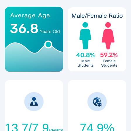
13.7/7.9
74.9%
years