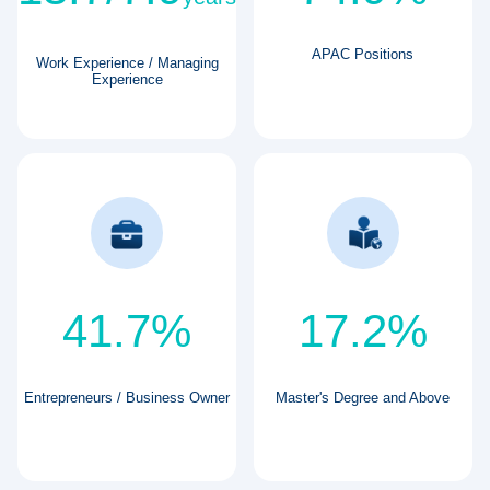
APAC Positions
Work Experience / Managing
Experience
41.7%
17.2%
Entrepreneurs / Business Owner
Master's Degree and Above