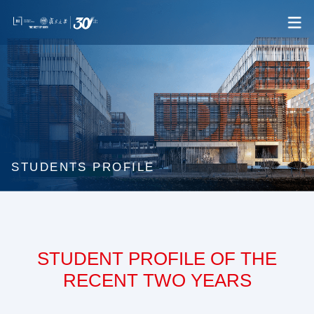
STUDENTS PROFILE
STUDENT PROFILE OF THE
RECENT TWO YEARS