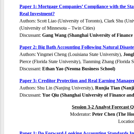
Paper 1: Mortgage Companies’ Compliance with the St
Real Investment?
Authors: Scott Liao (University of Toronto), Clark Shu (Uni
(University of Minnesota – Twin Cities)
Discussant:
Gang Wang (Shanghai University of Finance
Paper 2: Big Bath Accounting Following Natural Disaste
Authors: Yingmei Cheng (Louisiana State University),
Jong
Pierce (Florida State University), Tianming Zhang (Florida S
Discussant:
Ethan Yao (Neoma Business School)
Paper 3: Creditor Protection and Real Earning Manage
Authors: Shu Lin (Nanjing University),
Runjia Tian (Nanji
Discussant:
Yue Qiu (Shanghai University of Finance an
Session 3-2 Analyst Forecast Q
Moderator:
Peter Chen (The Hon
Locatio
Paper 1: Do Forward-Looking Accounting Standards Im