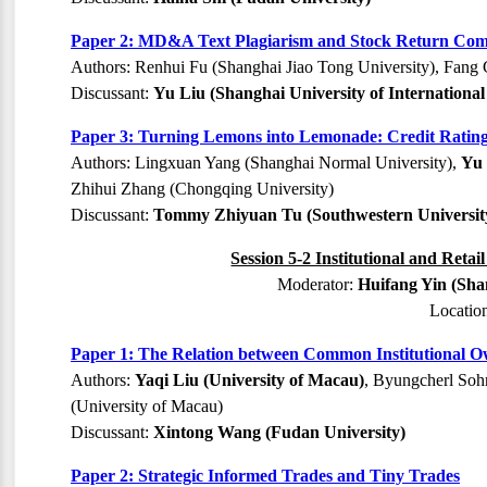
Paper 2: MD&A Text Plagiarism and Stock Return Co
Authors: Renhui Fu (Shanghai Jiao Tong University), Fang
Discussant:
Yu Liu (Shanghai University of Internationa
Paper 3: Turning Lemons into Lemonade: Credit Ratin
Authors: Lingxuan Yang (Shanghai Normal University),
Yu 
Zhihui Zhang (Chongqing University)
Discussant:
Tommy Zhiyuan Tu (Southwestern University
Session 5-2 Institutional and Retai
Moderator:
Huifang Yin (Sha
Locatio
Paper 1: The Relation between Common Institutional O
Authors:
Yaqi Liu (University of Macau)
, Byungcherl Sohn
(University of Macau)
Discussant:
Xintong Wang (Fudan University)
Paper 2: Strategic Informed Trades and Tiny Trades