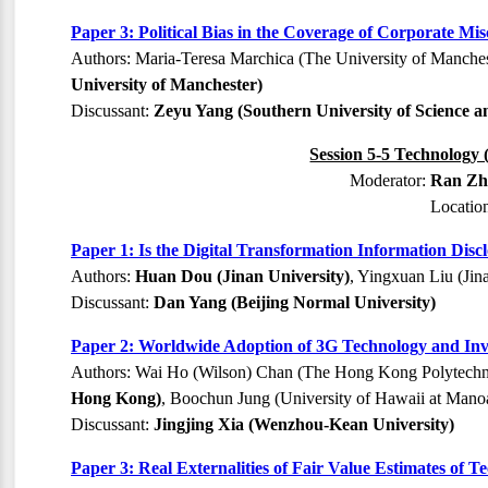
Paper 3: Political Bias in the Coverage of Corporate M
Authors: Maria-Teresa Marchica (The University of Manchest
University of Manchester)
Discussant:
Zeyu Yang (Southern University of Science 
Session 5-5 Technology 
Moderator:
Ran Zha
Locatio
Paper 1: Is the Digital Transformation Information Dis
Authors:
Huan Dou (Jinan University)
, Yingxuan Liu (Jin
Discussant:
Dan Yang (Beijing Normal University)
Paper 2: Worldwide Adoption of 3G Technology and Inv
Authors: Wai Ho (Wilson) Chan (The Hong Kong Polytechni
Hong Kong)
, Boochun Jung (University of Hawaii at Mano
Discussant:
Jingjing Xia (Wenzhou-Kean University)
Paper 3: Real Externalities of Fair Value Estimates of 