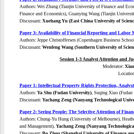
Authors: Wei Zhang (Tianjin University of Finance and Ec
Finance and Economics), Guanying Wang (Tianjin Universit
Discussant:
Xuehang Yu (East China University of Scien
Paper 3: Availability of Financial Reporting and Labo
Authors: Jeppe Christoffersen (Copenhagen Business Schoo
Discussant:
Wenfeng Wang (Southern University of Scien
Session 1-3 Analyst Attention and J
Moderator:
Xiao
Locatio
Paper 1: Intellectual Property Rights Protection, Analy
Authors:
Ya Shu (Fudan University)
, Suqing Xiao (Fudan 
Discussant:
Yachang Zeng (Nanyang Technological Unive
Paper 2: Seeing People: The Selective Attention of Fina
Authors: Chung-Yu Hung (University of Melbourne), Heather
and Management),
Yachang Zeng (Nanyang Technological
Discussant:
Bo Zhou (Shanghai University of Finance an