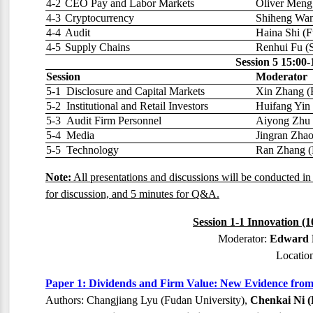
4-2
CEO Pay and Labor Markets
Oliver Meng 
4-3
Cryptocurrency
Shiheng Wan
4-4
Audit
Haina Shi (F
4-5
Supply Chains
Renhui Fu (S
Session 5 15:00-
Session
Moderator
5-1
Disclosure and Capital Markets
Xin Zhang (
5-2
Institutional and Retail Investors
Huifang Yin 
5-3
Audit Firm Personnel
Aiyong Zhu 
5-4
Media
Jingran Zha
5-5
Technology
Ran Zhang (
Note:
All presentations and discussions will be conducted in
for discussion, and 5 minutes for Q&A.
Session 1-1 Innovation (
Moderator:
Edward L
Locatio
Paper 1: Dividends and Firm Value: New Evidence from
Authors: Changjiang Lyu (Fudan University),
Chenkai Ni (