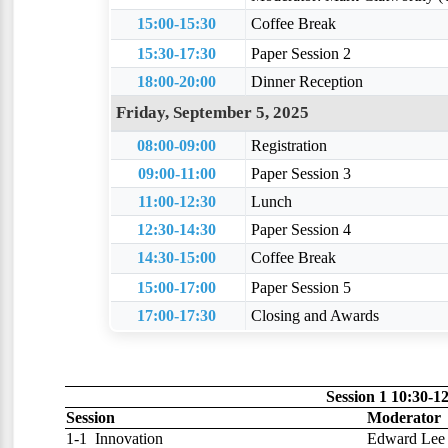
15:00-15:30
Coffee Break
15:30-17:30
Paper Session 2
18:00-20:00
Dinner Reception
Friday, September 5, 2025
08:00-09:00
Registration
09:00-11:00
Paper Session 3
11:00-12:30
Lunch
12:30-14:30
Paper Session 4
14:30-15:00
Coffee Break
15:00-17:00
Paper Session 5
17:00-17:30
Closing and Awards
Session 1 10:30-1
Session
Moderator
1-1
Innovation
Edward Lee 