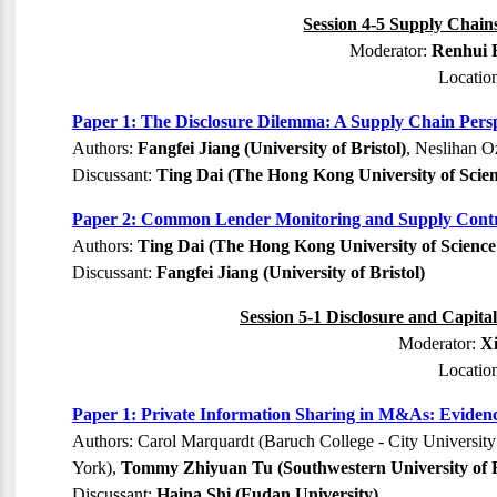
Session 4-5 Supply Chains
Moderator:
Renhui F
Locatio
Paper 1: The Disclosure Dilemma: A Supply Chain Persp
Authors:
Fangfei Jiang (University of Bristol)
, Neslihan O
Discussant:
Ting Dai (The Hong Kong University of Scie
Paper 2: Common Lender Monitoring and Supply Contr
Authors:
Ting Dai (The Hong Kong University of Scienc
Discussant:
Fangfei Jiang (University of Bristol)
Session 5-1 Disclosure and Capita
Moderator:
X
Locatio
Paper 1: Private Information Sharing in M&As: Eviden
Authors: Carol Marquardt (Baruch College - City Universit
York),
Tommy Zhiyuan Tu (Southwestern University of 
Discussant:
Haina Shi (Fudan University)