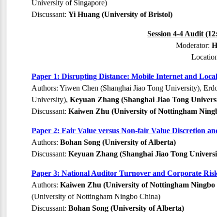
University of Singapore)
Discussant:
Yi Huang (University of Bristol)
Session 4-4 Audit (1
Moderator:
H
Locatio
Paper 1: Disrupting Distance: Mobile Internet and Loc
Authors: Yiwen Chen (Shanghai Jiao Tong University), Erd
University),
Keyuan Zhang (Shanghai Jiao Tong Universi
Discussant:
Kaiwen Zhu (University of Nottingham Ning
Paper 2: Fair Value versus Non-fair Value Discretion an
Authors:
Bohan Song (University of Alberta)
Discussant:
Keyuan Zhang (Shanghai Jiao Tong Universi
Paper 3: National Auditor Turnover and Corporate Risk
Authors:
Kaiwen Zhu (University of Nottingham Ningbo
(University of Nottingham Ningbo China)
Discussant:
Bohan Song (University of Alberta)