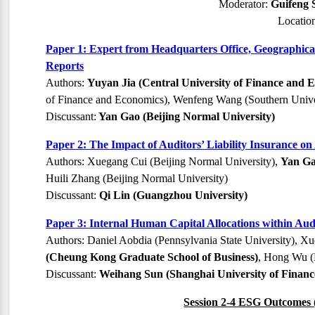
Moderator:
Guifeng 
Locatio
Paper 1: Expert from Headquarters Office, Geographical
Reports
Authors:
Yuyan Jia (Central University of Finance and 
of Finance and Economics), Wenfeng Wang (Southern Unive
Discussant:
Yan Gao (Beijing Normal University)
Paper 2: The Impact of Auditors’ Liability Insurance on
Authors: Xuegang Cui (Beijing Normal University),
Yan Ga
Huili Zhang (Beijing Normal University)
Discussant:
Qi Lin (Guangzhou University)
Paper 3: Internal Human Capital Allocations within Au
Authors: Daniel Aobdia (Pennsylvania State University), Xu
(Cheung Kong Graduate School of Business)
, Hong Wu (
Discussant:
Weihang Sun (Shanghai University of Finan
Session 2-4 ESG Outcomes 