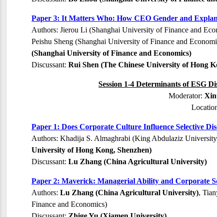
Paper 3: It Matters Who: How CEO Gender and Explanati
Authors: Jierou Li (Shanghai University of Finance and Ec
Peishu Sheng (Shanghai University of Finance and Economic
(Shanghai University of Finance and Economics)
Discussant:
Rui Shen (The Chinese University of Hong K
Session 1-4 Determinants of ESG Di
Moderator:
Xin
Locatio
Paper 1: Does Corporate Culture Influence Selective D
Authors: Khadija S. Almaghrabi (King Abdulaziz Universit
University of Hong Kong, Shenzhen)
Discussant:
Lu Zhang (China Agricultural University)
Paper 2: Maverick: Managerial Ability and Corporate So
Authors:
Lu Zhang (China Agricultural University)
, Tia
Finance and Economics)
Discussant:
Zhige Yu (Xiamen University)