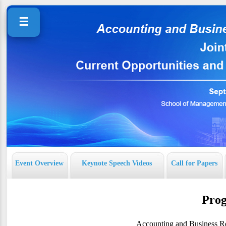
☰
Event Overview
Keynote Speech Videos
Call for Papers
Pro
Accounting and Business Re