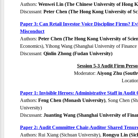
Authors:
Wenwei Lin (The Chinese University of Hong 
Discussant:
Peter Chen (The Hong Kong University of Sc
Paper 3: Can Retail Investor Voice Discipline Firms? 
Misconduct
Authors:
Peter Chen (The Hong Kong University of Scie
Economics), Yihong Wang (Shanghai University of Finance 
Discussant:
Qinlin Zhong (Fudan University)
Session 5-3 Audit Firm Perso
Moderator:
Aiyong Zhu (Southw
Locatio
Paper 1: Invisible Heroes: Administrative Staff in Audit
Authors:
Feng Chen (Monash University)
, Song Chen (Sh
University)
Discussant:
Juanting Wang (Shanghai University of Fina
Paper 2: Audit Committee Chair-Auditor Shared Tenure
Authors: Rui Xiang (Sichuan University),
Rongyu Lin (Sic