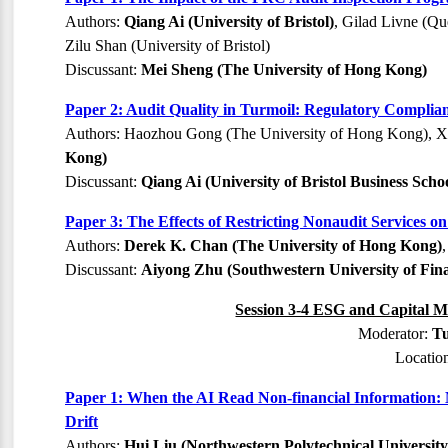
Authors:
Qiang Ai (University of Bristol)
, Gilad Livne (Qu
Zilu Shan (University of Bristol)
Discussant:
Mei Sheng (The University of Hong Kong)
Paper 2: Audit Quality in Turmoil: Regulatory Compli
Authors: Haozhou Gong (The University of Hong Kong), X
Kong)
Discussant:
Qiang Ai (University of Bristol Business Scho
Paper 3: The Effects of Restricting Nonaudit Services o
Authors:
Derek K. Chan (The University of Hong Kong)
Discussant:
Aiyong Zhu (Southwestern University of Fin
Session 3-4 ESG and Capital Ma
Moderator:
Tu
Locatio
Paper 1: When the AI Read Non-financial Information:
Drift
Authors:
Hui Liu (Northwestern Polytechnical University