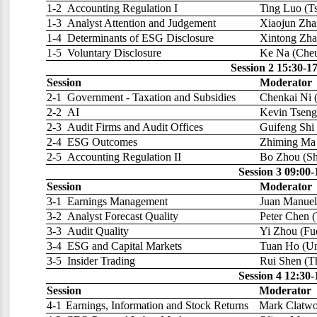
1-2
Accounting Regulation I
Ting Luo (Ts
1-3
Analyst Attention and Judgement
Xiaojun Zha
1-4
Determinants of ESG Disclosure
Xintong Zha
1-5
Voluntary Disclosure
Ke Na (Cheu
Session 2 15:30-1
Session
Moderator
2-1
Government - Taxation and Subsidies
Chenkai Ni 
2-2
AI
Kevin Tseng
2-3
Audit Firms and Audit Offices
Guifeng Shi 
2-4
ESG Outcomes
Zhiming Ma 
2-5
Accounting Regulation II
Bo Zhou (Sh
Session 3 09:00
Session
Moderator
3-1
Earnings Management
Juan Manuel 
3-2
Analyst Forecast Quality
Peter Chen 
3-3
Audit Quality
Yi Zhou (Fu
3-4
ESG and Capital Markets
Tuan Ho (Uni
3-5
Insider Trading
Rui Shen (T
Session 4 12:30-
Session
Moderator
4-1
Earnings, Information and Stock Returns
Mark Clatwor