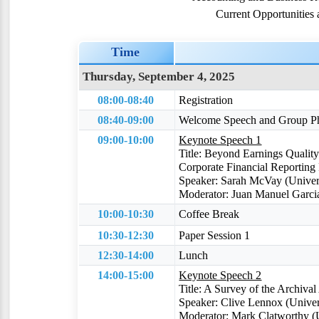
Current Opportunities
Time
Thursday, September 4, 2025
08:00-08:40
Registration
08:40-09:00
Welcome Speech and Group P
09:00-10:00
Keynote Speech 1
Title: Beyond Earnings Quality
Corporate Financial Reporting 
Speaker: Sarah McVay (Univer
Moderator: Juan Manuel Garcia
10:00-10:30
Coffee Break
10:30-12:30
Paper Session 1
12:30-14:00
Lunch
14:00-15:00
Keynote Speech 2
Title: A Survey of the Archival
Speaker: Clive Lennox (Univers
Moderator: Mark Clatworthy (Un