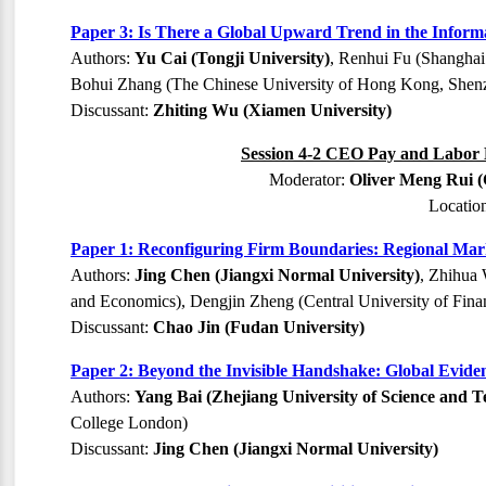
Paper 3: Is There a Global Upward Trend in the Infor
Authors:
Yu Cai (Tongji University)
, Renhui Fu (Shanghai
Bohui Zhang (The Chinese University of Hong Kong, Shen
Discussant:
Zhiting Wu (Xiamen University)
Session 4-2 CEO Pay and Labor M
Moderator:
Oliver Meng Rui (
Locatio
Paper 1: Reconfiguring Firm Boundaries: Regional Mark
Authors:
Jing Chen (Jiangxi Normal University)
, Zhihua 
and Economics), Dengjin Zheng (Central University of Fin
Discussant:
Chao Jin (Fudan University)
Paper 2: Beyond the Invisible Handshake: Global Evide
Authors:
Yang Bai (Zhejiang University of Science and T
College London)
Discussant:
Jing Chen (Jiangxi Normal University)