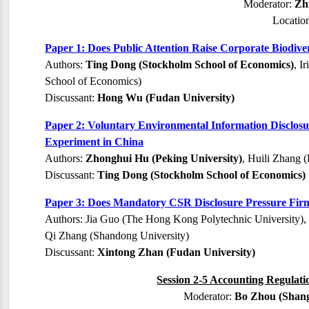
Moderator:
Zh
Locatio
Paper 1: Does Public Attention Raise Corporate Biodiv
Authors:
Ting Dong (Stockholm School of Economics)
, I
School of Economics)
Discussant:
Hong Wu (Fudan University)
Paper 2: Voluntary Environmental Information Disclos
Experiment in China
Authors:
Zhonghui Hu (Peking University)
, Huili Zhang 
Discussant:
Ting Dong (Stockholm School of Economics)
Paper 3: Does Mandatory CSR Disclosure Pressure Fir
Authors: Jia Guo (The Hong Kong Polytechnic University),
Qi Zhang (Shandong University)
Discussant:
Xintong Zhan (Fudan University)
Session 2-5 Accounting Regulati
Moderator:
Bo Zhou (Shang