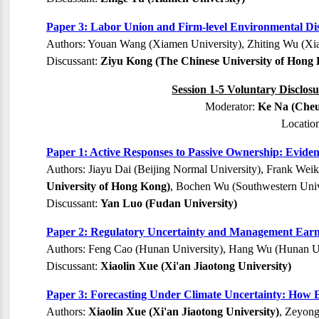
Paper 3: Labor Union and Firm-level Environmental Di
Authors: Youan Wang (Xiamen University), Zhiting Wu (Xi
Discussant:
Ziyu Kong (The Chinese University of Hong
Session 1-5 Voluntary Disclos
Moderator:
Ke Na (Cheu
Locatio
Paper 1: Active Responses to Passive Ownership: Evide
Authors: Jiayu Dai (Beijing Normal University), Frank Wei
University of Hong Kong)
, Bochen Wu (Southwestern Univ
Discussant:
Yan Luo (Fudan University)
Paper 2: Regulatory Uncertainty and Management Earni
Authors: Feng Cao (Hunan University), Hang Wu (Hunan Un
Discussant:
Xiaolin Xue (Xi'an Jiaotong University)
Paper 3: Forecasting Under Climate Uncertainty: How 
Authors:
Xiaolin Xue (Xi'an Jiaotong University)
, Zeyong