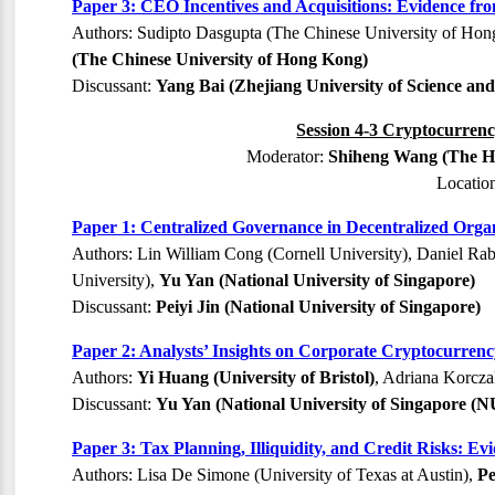
Paper 3: CEO Incentives and Acquisitions: Evidence fr
Authors: Sudipto Dasgupta (The Chinese University of Ho
(The Chinese University of Hong Kong)
Discussant:
Yang Bai (Zhejiang University of Science an
Session 4-3 Cryptocurrenc
Moderator:
Shiheng Wang (The Ho
Locatio
Paper 1: Centralized Governance in Decentralized Orga
Authors: Lin William Cong (Cornell University), Daniel Rab
University),
Yu Yan (National University of Singapore)
Discussant:
Peiyi Jin (National University of Singapore)
Paper 2: Analysts’ Insights on Corporate Cryptocurren
Authors:
Yi Huang (University of Bristol)
, Adriana Korczak
Discussant:
Yu Yan (National University of Singapore (N
Paper 3: Tax Planning, Illiquidity, and Credit Risks: E
Authors: Lisa De Simone (University of Texas at Austin),
Pe