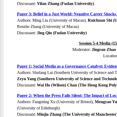
Discussant:
Yifan Zhang (Fudan University)
Paper 3: Belief in a Just World: Negative Career Shock
Authors: Ming Liu (University of Macau),
Ruichuan Shi (U
Renzhe Zhang (University of Macau)
Discussant:
Jing Qiu (Fudan University)
Session 5-4 Media (15
Moderator:
Jingran Zhao 
Locatio
Paper 1: Social Media as a Governance Catalyst: Eviden
Authors: Shufang Lai (Southern University of Science and T
Zeyu Yang (Southern University of Science and Technol
Discussant:
Wai Ho (Wilson) Chan (The Hong Kong Polyt
Paper 2: When the Press Falls Silent: The Impact of L
Authors: Fangming Xu (University of Bristol),
Mengyao Yu (
(University of Edinburgh)
Discussant:
Minjia Zhang (The University of Manchester