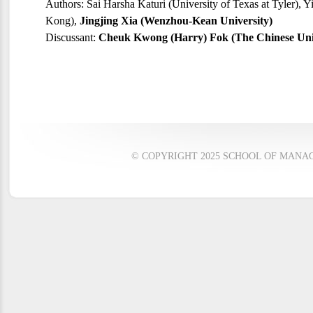
Authors: Sai Harsha Katuri (University of Texas at Tyler), 
Kong),
Jingjing Xia (Wenzhou-Kean University)
Discussant:
Cheuk Kwong (Harry) Fok (The Chinese Uni
© COPYRIGHT 2025 SCHOOL OF MANAG