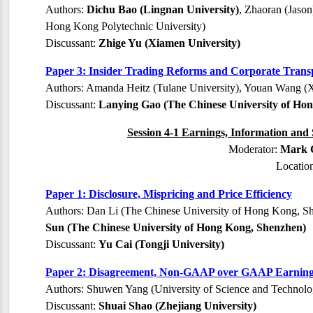
Authors:
Dichu Bao (Lingnan University)
, Zhaoran (Jason
Hong Kong Polytechnic University)
Discussant:
Zhige Yu (Xiamen University)
Paper 3: Insider Trading Reforms and Corporate Tran
Authors: Amanda Heitz (Tulane University), Youan Wang (
Discussant:
Lanying Gao (The Chinese University of Ho
Session 4-1 Earnings, Information and 
Moderator:
Mark C
Locatio
Paper 1: Disclosure, Mispricing and Price Efficiency
Authors: Dan Li (The Chinese University of Hong Kong, S
Sun (The Chinese University of Hong Kong, Shenzhen)
Discussant:
Yu Cai (Tongji University)
Paper 2: Disagreement, Non-GAAP over GAAP Earnings
Authors: Shuwen Yang (University of Science and Technolo
Discussant:
Shuai Shao (Zhejiang University)