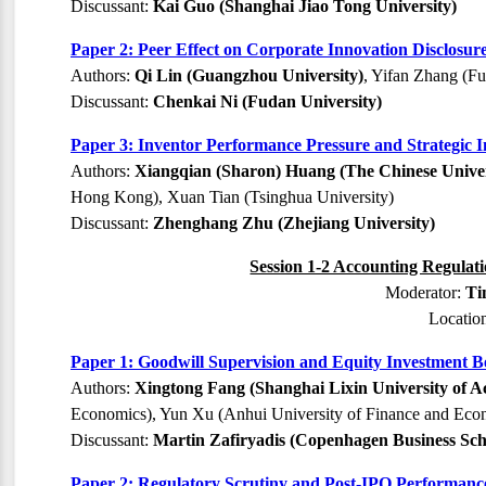
Discussant:
Kai Guo (Shanghai Jiao Tong University)
Paper 2: Peer Effect on Corporate Innovation Disclosu
Authors:
Qi Lin (Guangzhou University)
, Yifan Zhang (Fu
Discussant:
Chenkai Ni (Fudan University)
Paper 3: Inventor Performance Pressure and Strategic
Authors:
Xiangqian (Sharon) Huang (The Chinese Univ
Hong Kong), Xuan Tian (Tsinghua University)
Discussant:
Zhenghang Zhu (Zhejiang University)
Session 1-2 Accounting Regulati
Moderator:
Ti
Locatio
Paper 1: Goodwill Supervision and Equity Investment B
Authors:
Xingtong Fang (Shanghai Lixin University of A
Economics), Yun Xu (Anhui University of Finance and Econ
Discussant:
Martin Zafiryadis (Copenhagen Business Sch
Paper 2: Regulatory Scrutiny and Post-IPO Performanc