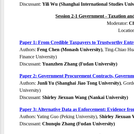
Discussant:
Yili Wu (Shanghai International Studies Univ
Session 2-1 Government - Taxation and
Moderator:
Ch
Locatio
Paper 1: From Credible Taxpayers to Trustworthy Entre
Authors:
Feng Chen (Monash University)
, Ting-Chiao Hu
Finance University)
Discussant:
Yuanzhen Zhang (Fudan University)
Paper 2: Government Procurement Contracts, Governmen
Authors:
Junli Yu (Shanghai Jiao Tong University)
, Gord
University)
Discussant:
Shirley Jiexuan Wang (Nankai University)
Paper 3: Alternative Data as Enforcement: Evidence fr
Authors: Yating Guo (Peking University),
Shirley Jiexuan 
Discussant:
Chunqiu Zhang (Fudan University)