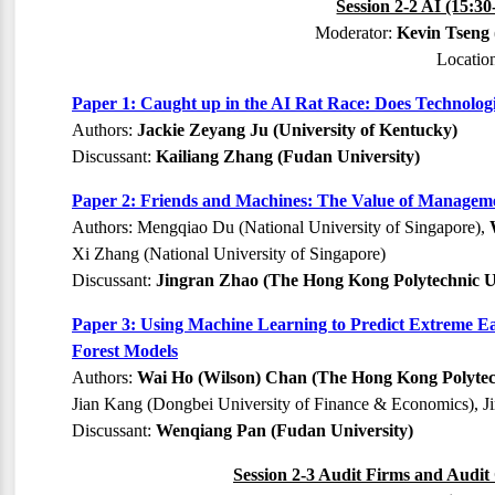
Session 2-2 AI (15:3
Moderator:
Kevin Tseng 
Locatio
Paper 1: Caught up in the AI Rat Race: Does Technolog
Authors:
Jackie Zeyang Ju (University of Kentucky)
Discussant:
Kailiang Zhang (Fudan University)
Paper 2: Friends and Machines: The Value of Management 
Authors: Mengqiao Du (National University of Singapore),
Xi Zhang (National University of Singapore)
Discussant:
Jingran Zhao (The Hong Kong Polytechnic Un
Paper 3: Using Machine Learning to Predict Extreme 
Forest Models
Authors:
Wai Ho (Wilson) Chan (The Hong Kong Polytech
Jian Kang (Dongbei University of Finance & Economics), J
Discussant:
Wenqiang Pan (Fudan University)
Session 2-3 Audit Firms and Audit 