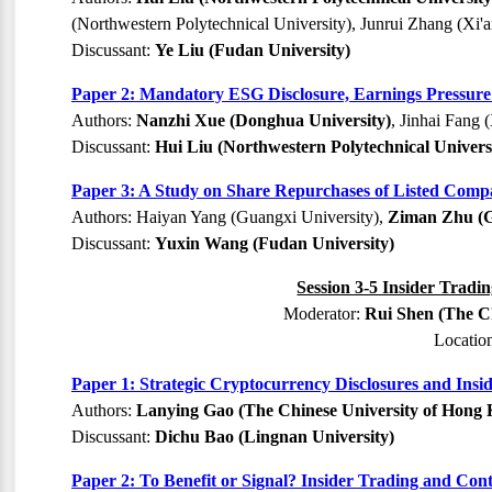
(Northwestern Polytechnical University), Junrui Zhang (Xi'a
Discussant:
Ye Liu (Fudan University)
Paper 2: Mandatory ESG Disclosure, Earnings Pressure
Authors:
Nanzhi Xue (Donghua University)
, Jinhai Fang 
Discussant:
Hui Liu (Northwestern Polytechnical Univers
Paper 3: A Study on Share Repurchases of Listed Compa
Authors: Haiyan Yang (Guangxi University),
Ziman Zhu (G
Discussant:
Yuxin Wang (Fudan University)
Session 3-5 Insider Tradi
Moderator:
Rui Shen (The C
Locatio
Paper 1: Strategic Cryptocurrency Disclosures and Insi
Authors:
Lanying Gao (The Chinese University of Hong
Discussant:
Dichu Bao (Lingnan University)
Paper 2: To Benefit or Signal? Insider Trading and Con