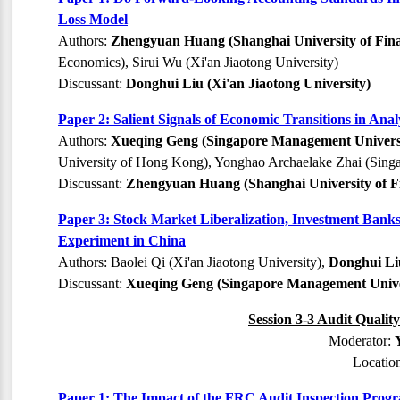
Loss Model
Authors:
Zhengyuan Huang (Shanghai University of Fin
Economics), Sirui Wu (Xi'an Jiaotong University)
Discussant:
Donghui Liu (Xi'an Jiaotong University)
Paper 2: Salient Signals of Economic Transitions in Anal
Authors:
Xueqing Geng (Singapore Management Univers
University of Hong Kong), Yonghao Archaelake Zhai (Sing
Discussant:
Zhengyuan Huang (Shanghai University of F
Paper 3: Stock Market Liberalization, Investment Banks
Experiment in China
Authors: Baolei Qi (Xi'an Jiaotong University),
Donghui Liu
Discussant:
Xueqing Geng (Singapore Management Unive
Session 3-3 Audit Qualit
Moderator:
Locatio
Paper 1: The Impact of the FRC Audit Inspection Progr