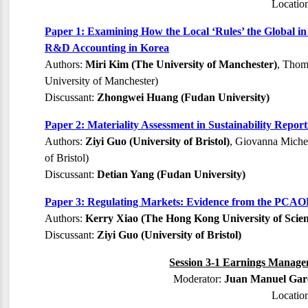
Locatio
Paper 1: Examining How the Local ‘Rules’ the Global i
R&D Accounting in Korea
Authors:
Miri Kim (The University of Manchester)
, Thom
University of Manchester)
Discussant:
Zhongwei Huang (Fudan University)
Paper 2: Materiality Assessment in Sustainability Repo
Authors:
Ziyi Guo (University of Bristol)
, Giovanna Michel
of Bristol)
Discussant:
Detian Yang (Fudan University)
Paper 3: Regulating Markets: Evidence from the PCA
Authors:
Kerry Xiao (The Hong Kong University of Scie
Discussant:
Ziyi Guo (University of Bristol)
Session 3-1 Earnings Managem
Moderator:
Juan Manuel Garc
Locatio