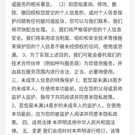
或服务的相关事宜。 （2）如您拟查询、修改、删
除、撤回授权您提交的个人信息的，或对个人信息保
护问题有任何疑问或投诉，您可以与我们联系，我们
将尽快配合处理。 2、我们将严格保护您的个人信息
安全。我们将采用适当制度、组织和安全技术等措施
来保护您的个人信息不被未经授权的访问、使用或泄
漏。 3、为了实现上述目的，我们可能会委托我们的
技术合作伙伴（例如呼叫服务商）为您提供服务，并
由其在服务范围内进行合法、正当、必要地使用。
三、未成年人信息的特殊保护 1、若您是未满18周岁
的未成年人，在使用本功能前，应在您的父母或其他
监护人监护、指导下共同阅读并同意本隐私政策。
2、若您是未满14周岁的未成年人的监护人，在使用
本功能前，应为您的被监护人阅读并同意本隐私政
策。 四、适用法律 本声明适用中华人民共和国法
律。 五、变更 我们会适时对本声明进行修订，该等