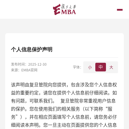
个人信息保护声明
发布时间：2025-12-30
中
字体：
小
大
来源：EMBA官网
该声明由复旦管院向您提供，包含涉及您个人信息权
益的重要约定，请您在提供个人信息前仔细阅读。如
有问题，可联系我们。 复旦管院非常重视用户信息
的保护。您在使用我们的相关服务（以下简称“服
务”），并在相应页面填写个人信息前，请您务必仔
细阅读本声明。您一旦主动在页面提供您的个人信息