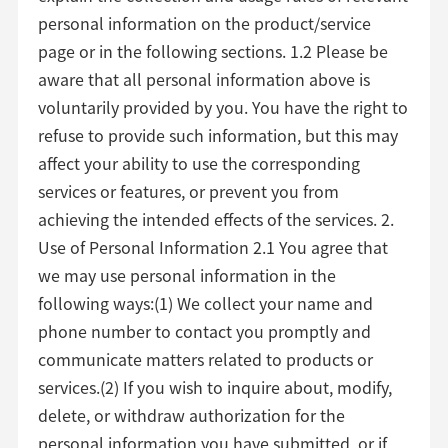
personal information on the product/service
page or in the following sections. 1.2 Please be
aware that all personal information above is
voluntarily provided by you. You have the right to
refuse to provide such information, but this may
affect your ability to use the corresponding
services or features, or prevent you from
achieving the intended effects of the services. 2.
Use of Personal Information 2.1 You agree that
we may use personal information in the
following ways:(1) We collect your name and
phone number to contact you promptly and
communicate matters related to products or
services.(2) If you wish to inquire about, modify,
delete, or withdraw authorization for the
personal information you have submitted, or if