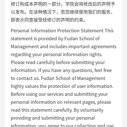
修订构成本声明的一部分。学院会将修改后的声明予
以发布。在该种情况下，若您继续使用我们的服务，
即表示同意接受经修订的声明的约束。
Personal Information Protection Statement This
statement is provided by Fudan School of
Management and includes important agreements
regarding your personal information rights.
Please read carefully before submitting your
information. If you have any questions, feel free
to contact us. Fudan School of Management
highly values the protection of user information.
Before using our services and submitting your
personal information on relevant pages, please
read this statement carefully. By voluntarily
providing and submitting your personal
information, you agree to our collection and use