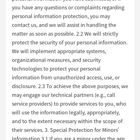
you have any questions or complaints regarding
personal information protection, you may
contact us, and we will assist in handling the
matter as soon as possible. 2.2 We will strictly
protect the security of your personal information.
We will implement appropriate systems,
organizational measures, and security
technologies to protect your personal
information from unauthorized access, use, or
disclosure. 2.3 To achieve the above purposes, we
may engage our technical partners (e.g., call
service providers) to provide services to you, who
will use the information legally, appropriately,
and to the extent necessary within the scope of
their services. 3. Special Protection for Minors’
Information 3.1 If you are a minor under the age