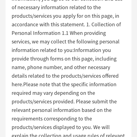
of necessary information related to the
products/services you apply for on this page, in
accordance with this statement. 1. Collection of
Personal Information 1.1 When providing
services, we may collect the following personal
information related to you:Information you
provide through forms on this page, including
name, phone number, and other necessary
details related to the products/services offered
here.Please note that the specific information
required may vary depending on the
products/services provided. Please submit the
relevant personal information based on the
requirements corresponding to the
products/services displayed to you. We will
explain the collection and usage rules of relevant