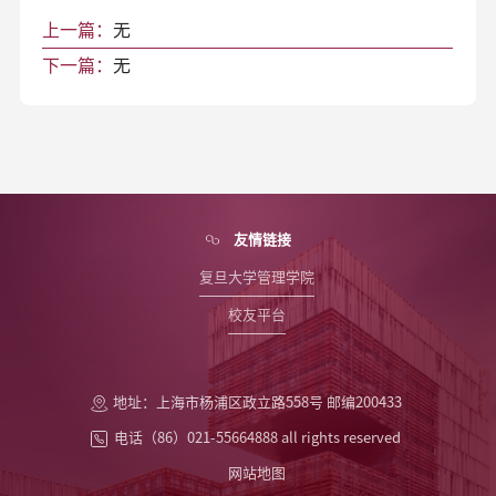
上一篇：
无
下一篇：
无
友情链接
复旦大学管理学院
校友平台
地址：上海市杨浦区政立路558号 邮编200433
电话（86）021-55664888 all rights reserved
网站地图