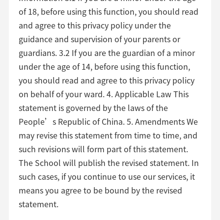
of 18, before using this function, you should read
and agree to this privacy policy under the
guidance and supervision of your parents or
guardians. 3.2 If you are the guardian of a minor
under the age of 14, before using this function,
you should read and agree to this privacy policy
on behalf of your ward. 4. Applicable Law This
statement is governed by the laws of the
People’s Republic of China. 5. Amendments We
may revise this statement from time to time, and
such revisions will form part of this statement.
The School will publish the revised statement. In
such cases, if you continue to use our services, it
means you agree to be bound by the revised
statement.