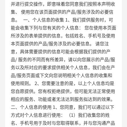
并进行提交操作，即意味着您同意我们按照本声明收
集、 使用您在该页面提供的产品/服务涉及的必要信
息。 一、个人信息的收集 1、我们提供服务时，可
能会收集下列与您有关的个人信息： 您在使用本页面
所涉及的表单提供的信息，包括姓名、手机号及使用
本页面提供的产品/服务涉及的必要信息。 请您注
意，具体需要提供的信息可能会根据我们提供的产
品/ 服务的不同而有所差异，请以向您展示的产品/服
务以及所对应的要求提供相关个人信息，我们会在产
品/服务页面或下文向您说明相关个人信息的收集和
使用规则。 2、您需要注意的是，以上个人信息均是
您自愿提供。您有权拒绝提供，但可能无法正常使用
相应的服务、功能或者无法达到服务拟达到的效果。
二、个人信息的使用 1、您同意，我们可以通过以下
方式对个人信息进行使用： （1）我们收集您的姓
名、手机号用于及时与您取得联系，并与您沟通产品