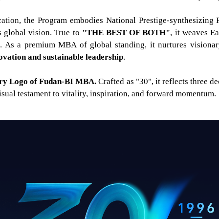
tion, the Program embodies National Prestige-synthesizing 
global vision. True to
"
THE BEST OF BOTH"
, it weaves E
m. As a premium MBA of global standing, it nurtures visiona
novation and sustainable leadership
.
sary Logo of Fudan-BI MBA.
Crafted as "30", it reflects three 
sual testament to vitality, inspiration, and forward momentum.