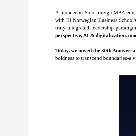
A pioneer in Sino-foreign MBA educa
with BI Norwegian Business School's 
truly integrated leadership paradig
perspective, AI & digitalization, in
Today, we unveil the 30th Anniver
boldness to transcend boundaries-a vi