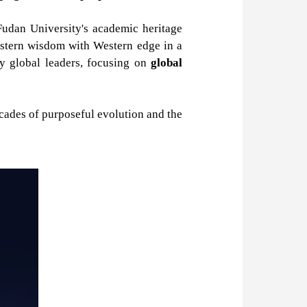
Fudan University's academic heritage
astern wisdom with Western edge in a
ry global leaders, focusing on
global
decades of purposeful evolution and the