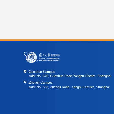
Guoshun Campus
Add: No. 670, Guoshun Road,Yangpu District, Shanghai
Zhengli Campus
Add: No. 558, Zhengli Road, Yangpu District, Shanghai