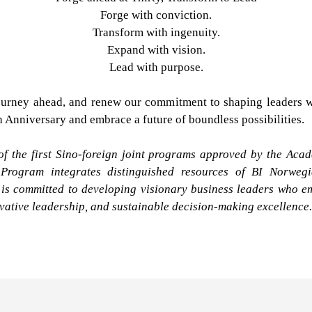
Forge with conviction.
Transform with ingenuity.
Expand with vision.
Lead with purpose.
urney ahead, and renew our commitment to shaping leaders wh
th Anniversary and embrace a future of boundless possibilities.
 the first Sino-foreign joint programs approved by the Acad
 Program integrates distinguished resources of BI Norwe
s committed to developing visionary business leaders who em
ovative leadership, and sustainable decision-making excellence.