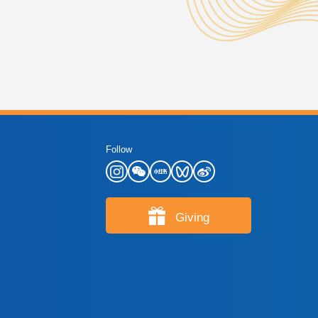
Follow
Giving