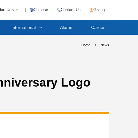
an Univer...
Chinese
Contact Us
Giving
International
Alumni
Career
Home
News
nniversary Logo