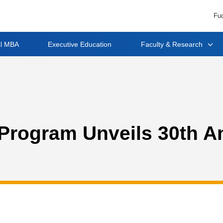
Fud
al MBA
Executive Education
Faculty & Research
rogram Unveils 30th A