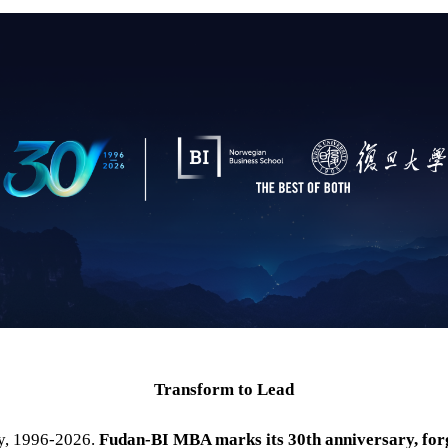
Transform to Lead
ry, 1996-2026.
Fudan-
BI
MBA marks its 30th anniversary, for