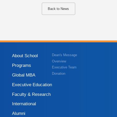
Back to News
About School
Dean's Message
Overview
Programs
Executive Team
Donation
Global MBA
Executive Education
Faculty & Research
International
Alumni