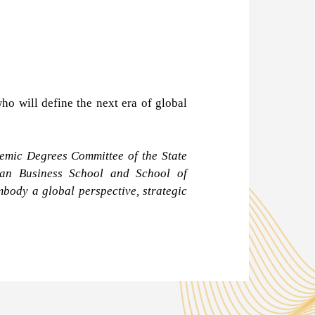
o will define the next era of global
emic Degrees Committee of the State
gian Business School and School of
body a global perspective, strategic