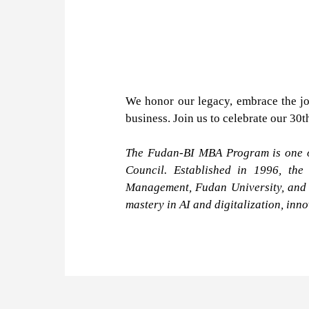
We honor our legacy, embrace the jo
business. Join us to celebrate our 30
The Fudan-BI MBA Program is one of
Council. Established in 1996, the
Management, Fudan University, and i
mastery in AI and digitalization, inn