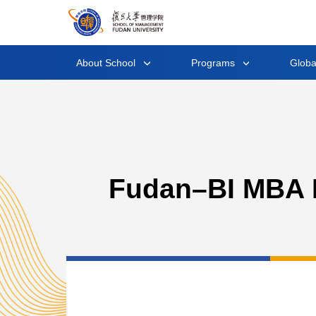
About School
Programs
Glob
Fudan–BI MBA P