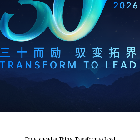
Forge ahead at Thirty, Transform to Lead