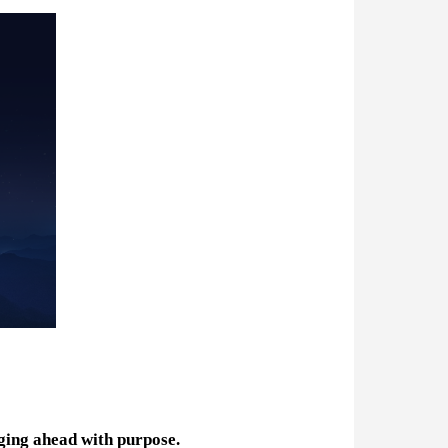
ging ahead with purpose.