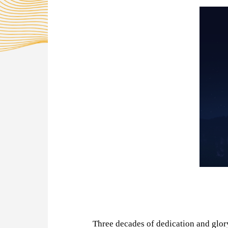
Three decades of dedication and glo