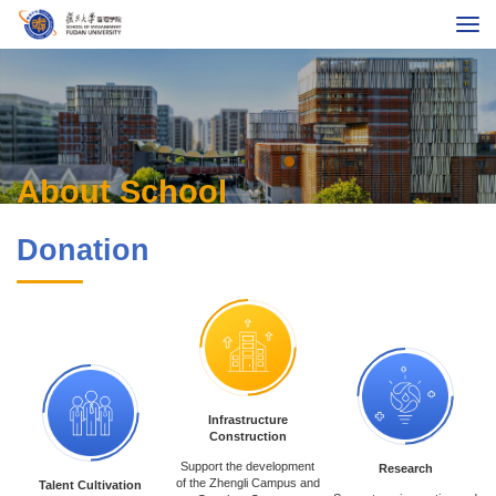
About School
Programs
Global MBA
Executive Education
About School
Faculty & Research
Donation
International
Alumni
Career
Fudan University
Chinese
Contact Us
Giving
Infrastructure
Construction
Support the development
Research
of the Zhengli Campus and
Talent Cultivation