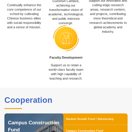
Support our innovative and
Guoshun Campus,
Continually enhance the
cutting-edge research
achieving our
core competence of our
areas, research centers,
transformative vision of
school by cultivating
and projects, contributing
academic, technological,
Chinese business elites
more theoretical and
and public interests
with social responsibility
research achievements to
converge.
and a sense of mission.
global academy and
industry.
Faculty Development
Support us to retain a
world-class faculty team
with high capability of
teaching and research.
Cooperation
Student Growth Fund / Scholarship
Campus Construction
Fund
Campus Construction Fund