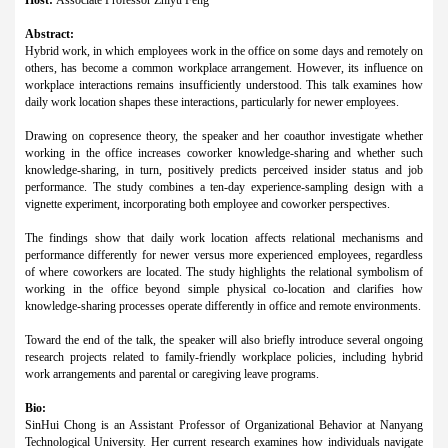
Abstract:
Hybrid work, in which employees work in the office on some days and remotely on
others, has become a common workplace arrangement. However, its influence on
workplace interactions remains insufficiently understood. This talk examines how
daily work location shapes these interactions, particularly for newer employees.
Drawing on copresence theory, the speaker and her coauthor investigate whether
working in the office increases coworker knowledge-sharing and whether such
knowledge-sharing, in turn, positively predicts perceived insider status and job
performance. The study combines a ten-day experience-sampling design with a
vignette experiment, incorporating both employee and coworker perspectives.
The findings show that daily work location affects relational mechanisms and
performance differently for newer versus more experienced employees, regardless
of where coworkers are located. The study highlights the relational symbolism of
working in the office beyond simple physical co-location and clarifies how
knowledge-sharing processes operate differently in office and remote environments.
Toward the end of the talk, the speaker will also briefly introduce several ongoing
research projects related to family-friendly workplace policies, including hybrid
work arrangements and parental or caregiving leave programs.
Bio:
SinHui Chong is an Assistant Professor of Organizational Behavior at Nanyang
Technological University. Her current research examines how individuals navigate