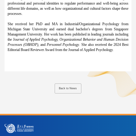
professional and personal identities to regulate performance and well-being across
different life domains, as well as how organizational and cultural factors shape these
processes.
She received her PhD and MA in Industrial/Organizational Psychology from
Michigan State University and earned dual bachelor's degrees from Singapore
Management University. Her work has been published in leading journals including
the J
ournal of Applied Psychology, Organizational Behavior and Human Decision
Processes (OBHDP)
, and
Personnel Psychology
. She also received the 2024 Best
Editorial Board Reviewer Award from the Journal of Applied Psychology.
Back to News