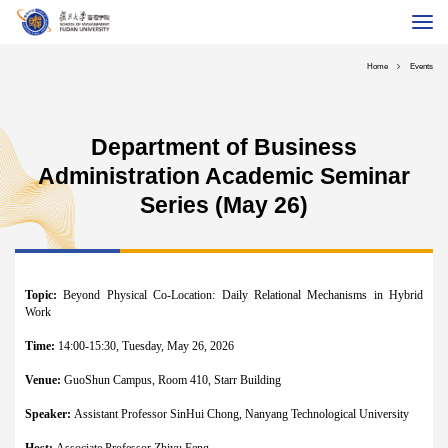
About School
Home
Events
Programs
Global MBA
Department of Business
Executive Education
Administration Academic Seminar
Faculty & Research
Series (May 26)
International
Alumni
Topic:
Beyond Physical Co-Location: Daily Relational Mechanisms in Hybrid
Career
Work
Fudan University
Chinese
Contact Us
Giving
Time:
14:00-15:30, Tuesday, May 26, 2026
Venue:
GuoShun Campus, Room 410, Starr Building
Speaker:
Assistant Professor SinHui Chong, Nanyang Technological University
Host:
Associate Professor Zhiyu Feng