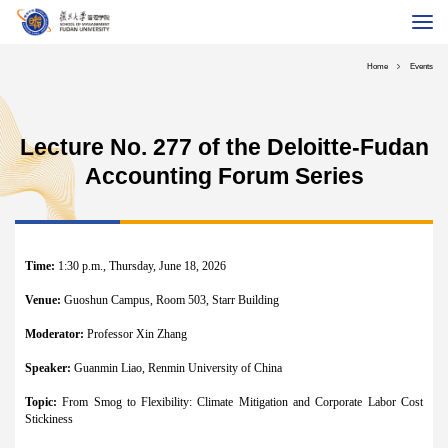
About School
Home
Events
Programs
Global MBA
Lecture No. 277 of the Deloitte-Fudan
Executive Education
Accounting Forum Series
Faculty & Research
International
Alumni
Time:
1:30 p.m., Thursday, June 18, 2026
Career
Venue:
Guoshun Campus, Room 503, Starr Building
Fudan University
Chinese
Contact Us
Giving
Moderator:
Professor Xin Zhang
Speaker:
Guanmin Liao, Renmin University of China
Topic:
From Smog to Flexibility: Climate Mitigation and Corporate Labor Cost
Stickiness