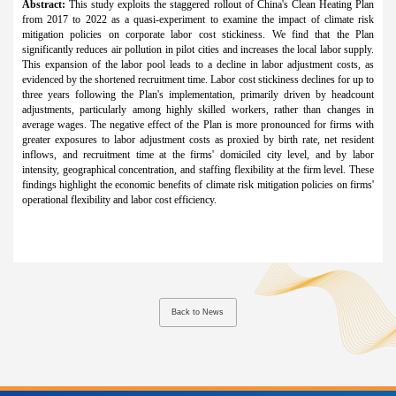
Abstract:
This study exploits the staggered rollout of China's Clean Heating Plan
from 2017 to 2022 as a quasi-experiment to examine the impact of climate risk
mitigation policies on corporate labor cost stickiness. We find that the Plan
significantly reduces air pollution in pilot cities and increases the local labor supply.
This expansion of the labor pool leads to a decline in labor adjustment costs, as
evidenced by the shortened recruitment time. Labor cost stickiness declines for up to
three years following the Plan's implementation, primarily driven by headcount
adjustments, particularly among highly skilled workers, rather than changes in
average wages. The negative effect of the Plan is more pronounced for firms with
greater exposures to labor adjustment costs as proxied by birth rate, net resident
inflows, and recruitment time at the firms' domiciled city level, and by labor
intensity, geographical concentration, and staffing flexibility at the firm level. These
findings highlight the economic benefits of climate risk mitigation policies on firms'
operational flexibility and labor cost efficiency.
Back to News