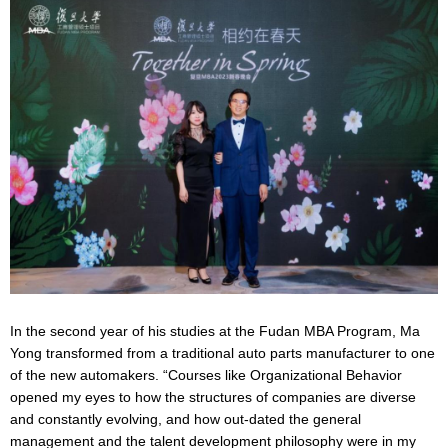
In the second year of his studies at the Fudan MBA Program, Ma
Yong transformed from a traditional auto parts manufacturer to one
of the new automakers. “Courses like Organizational Behavior
opened my eyes to how the structures of companies are diverse
and constantly evolving, and how out-dated the general
management and the talent development philosophy were in my