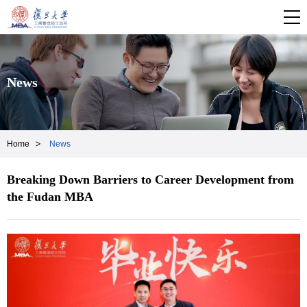
News
Home
News
Breaking Down Barriers to Career Development from
the Fudan MBA