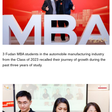
3 Fudan MBA students in the automobile manufacturing industry
from the Class of 2023 recalled their journey of growth during the
past three years of study.