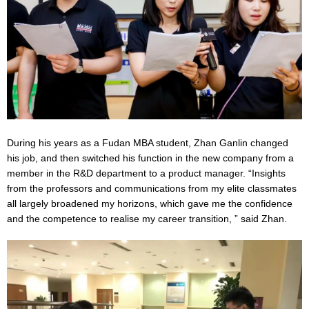
During his years as a Fudan MBA student, Zhan Ganlin changed
his job, and then switched his function in the new company from a
member in the R&D department to a product manager. “Insights
from the professors and communications from my elite classmates
all largely broadened my horizons, which gave me the confidence
and the competence to realise my career transition, ” said Zhan.