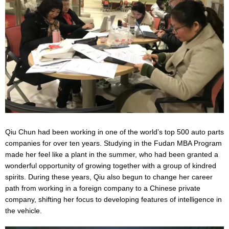
Qiu Chun had been working in one of the world’s top 500 auto parts
companies for over ten years. Studying in the Fudan MBA Program
made her feel like a plant in the summer, who had been granted a
wonderful opportunity of growing together with a group of kindred
spirits. During these years, Qiu also begun to change her career
path from working in a foreign company to a Chinese private
company, shifting her focus to developing features of intelligence in
the vehicle.