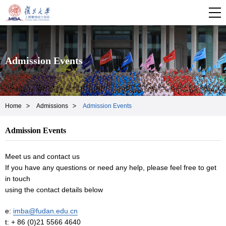
Admission Events
Home
Admissions
Admission Events
Admission Events
Meet us and contact us
If you have any questions or need any help, please feel free to get
in touch
using the contact details below
e:
imba@fudan.edu.cn
t: + 86 (0)21 5566 4640