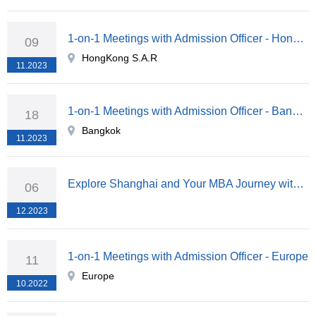
1-on-1 Meetings with Admission Officer - HongKong S.A.R
09
HongKong S.A.R
11.2023
1-on-1 Meetings with Admission Officer - Bangkok
18
Bangkok
11.2023
Explore Shanghai and Your MBA Journey with Fudan University
06
12.2023
1-on-1 Meetings with Admission Officer - Europe
11
Europe
10.2022