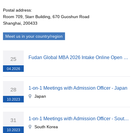
Postal address:
Room 709, Starr Building, 670 Guoshun Road
Shanghai, 200433
Meet us in your country/region
Fudan Global MBA 2026 Intake Online Open Lecture & Info Session
25
04.2026
1-on-1 Meetings with Admission Officer - Japan
28
Japan
10.2023
1-on-1 Meetings with Admission Officer - South Korea
31
South Korea
10.2023